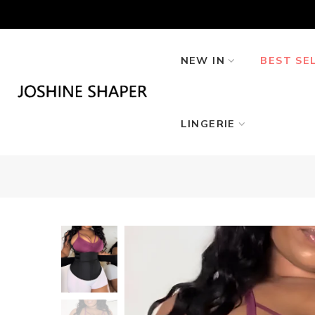
Skip
to
content
NEW IN
BEST SE
LINGERIE