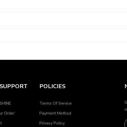
 SUPPORT
POLICIES
S
OSHINE
Terms Of Service
o
ur Order
Payment Method
t
Privacy Policy