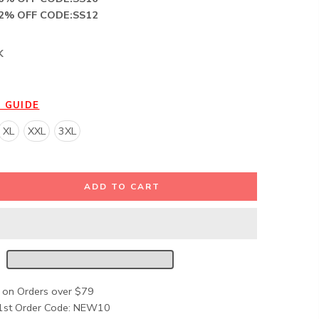
12% OFF CODE:SS12
K
E GUIDE
XL
XXL
3XL
ADD TO CART
 on Orders over $79
1st Order Code: NEW10