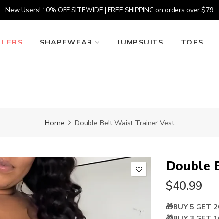
New Users! 10% OFF SITEWIDE | FREE SHIPPING on orders over $79
LLERS
SHAPEWEAR
JUMPSUITS
TOPS
Home
Double Belt Waist Trainer Vest
Double B
$40.99
🎁BUY 5 GET 
🎁BUY 3 GET 