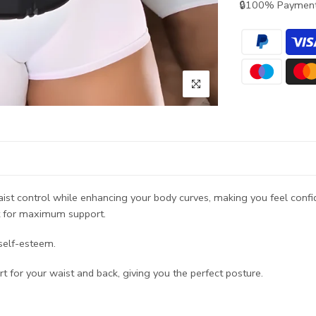
🔒100% Payment
st control while enhancing your body curves, making you feel confid
it for maximum support.
 self-esteem.
 for your waist and back, giving you the perfect posture.