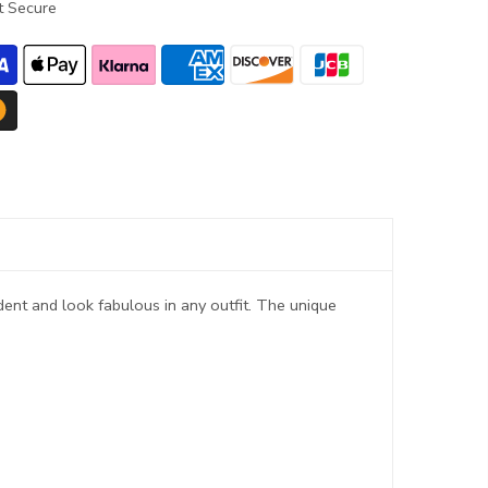
 Secure
ent and look fabulous in any outfit. The unique