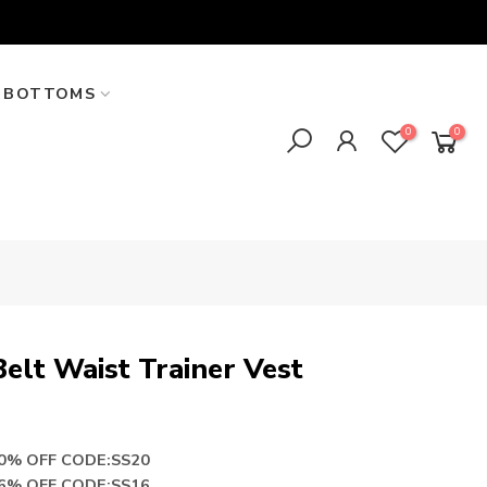
BOTTOMS
0
0
elt Waist Trainer Vest
20% OFF CODE:SS20
16% OFF CODE:SS16