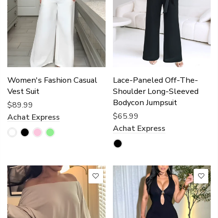
Women's Fashion Casual
Lace-Paneled Off-The-
Vest Suit
Shoulder Long-Sleeved
Bodycon Jumpsuit
$89.99
$65.99
Achat Express
Achat Express