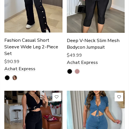
Fashion Casual Short
Deep V-Neck Slim Mesh
Sleeve Wide Leg 2-Piece
Bodycon Jumpsuit
Set
$49.99
$90.99
Achat Express
Achat Express