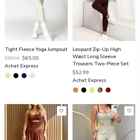
Tight Fleece Yoga Jumpsuit
Leopard Zip-Up High
Waist Long Sleeve
$65.00
$99.00
Trousers Two-Piece Set
Achat Express
$52.99
Achat Express