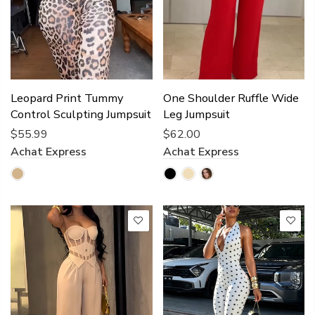
Leopard Print Tummy
One Shoulder Ruffle Wide
Control Sculpting Jumpsuit
Leg Jumpsuit
$55.99
$62.00
Achat Express
Achat Express