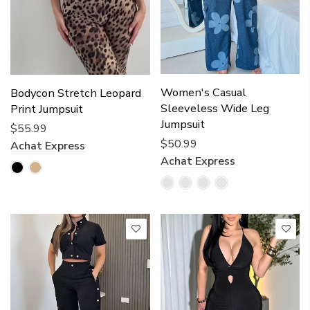
Women's Casual
Bodycon Stretch Leopard
Sleeveless Wide Leg
Print Jumpsuit
Jumpsuit
$55.99
$50.99
Achat Express
Achat Express