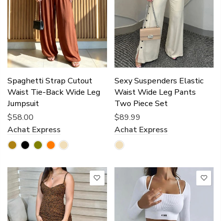
Spaghetti Strap Cutout
Sexy Suspenders Elastic
Waist Tie-Back Wide Leg
Waist Wide Leg Pants
Jumpsuit
Two Piece Set
$58.00
$89.99
Achat Express
Achat Express