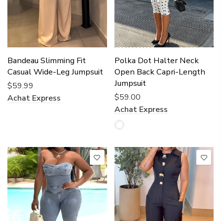
Polka Dot Halter Neck
Bandeau Slimming Fit
Open Back Capri-Length
Casual Wide-Leg Jumpsuit
Jumpsuit
$59.99
$59.00
Achat Express
Achat Express